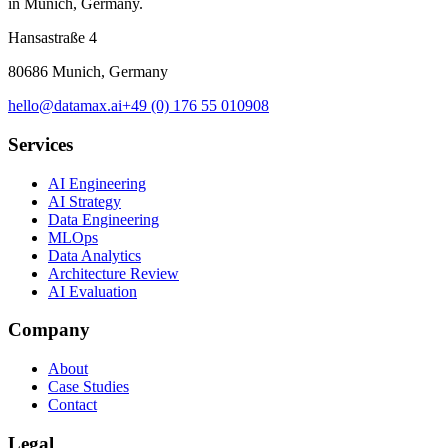
in Munich, Germany.
Hansastraße 4
80686 Munich, Germany
hello@datamax.ai
+49 (0) 176 55 010908
Services
AI Engineering
AI Strategy
Data Engineering
MLOps
Data Analytics
Architecture Review
AI Evaluation
Company
About
Case Studies
Contact
Legal