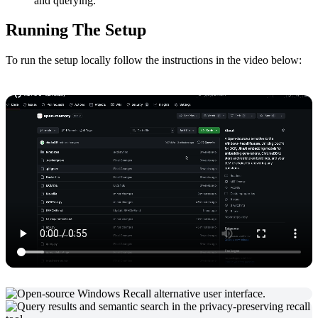
and querying.
Running The Setup
To run the setup locally follow the instructions in the video below: