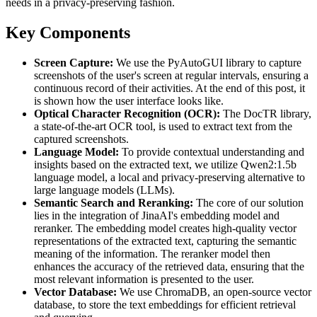
needs in a privacy-preserving fashion.
Key Components
Screen Capture:
We use the PyAutoGUI library to capture
screenshots of the user's screen at regular intervals, ensuring a
continuous record of their activities. At the end of this post, it
is shown how the user interface looks like.
Optical Character Recognition (OCR):
The DocTR library,
a state-of-the-art OCR tool, is used to extract text from the
captured screenshots.
Language Model:
To provide contextual understanding and
insights based on the extracted text, we utilize Qwen2:1.5b
language model, a local and privacy-preserving alternative to
large language models (LLMs).
Semantic Search and Reranking:
The core of our solution
lies in the integration of JinaAI's embedding model and
reranker. The embedding model creates high-quality vector
representations of the extracted text, capturing the semantic
meaning of the information. The reranker model then
enhances the accuracy of the retrieved data, ensuring that the
most relevant information is presented to the user.
Vector Database:
We use ChromaDB, an open-source vector
database, to store the text embeddings for efficient retrieval