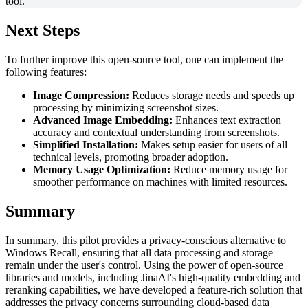
Next Steps
To further improve this open-source tool, one can implement the
following features:
Image Compression:
Reduces storage needs and speeds up
processing by minimizing screenshot sizes.
Advanced Image Embedding:
Enhances text extraction
accuracy and contextual understanding from screenshots.
Simplified Installation:
Makes setup easier for users of all
technical levels, promoting broader adoption.
Memory Usage Optimization:
Reduce memory usage for
smoother performance on machines with limited resources.
Summary
In summary, this pilot provides a privacy-conscious alternative to
Windows Recall, ensuring that all data processing and storage
remain under the user's control. Using the power of open-source
libraries and models, including JinaAI's high-quality embedding and
reranking capabilities, we have developed a feature-rich solution that
addresses the privacy concerns surrounding cloud-based data