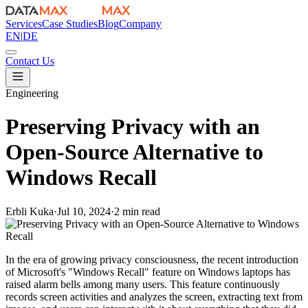
Services
Case Studies
Blog
Company
EN
|
DE
Contact Us
Engineering
Preserving Privacy with an
Open-Source Alternative to
Windows Recall
Erbli Kuka
·
Jul 10, 2024
·
2 min read
In the era of growing privacy consciousness, the recent introduction
of Microsoft's "Windows Recall" feature on Windows laptops has
raised alarm bells among many users. This feature continuously
records screen activities and analyzes the screen, extracting text from