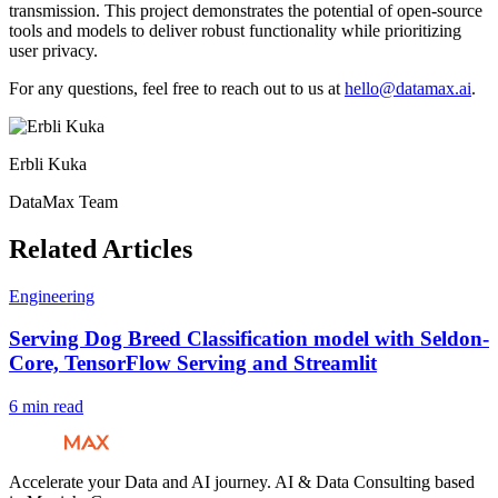
transmission. This project demonstrates the potential of open-source
tools and models to deliver robust functionality while prioritizing
user privacy.
For any questions, feel free to reach out to us at
hello@datamax.ai
.
Erbli Kuka
DataMax Team
Related Articles
Engineering
Serving Dog Breed Classification model with Seldon-
Core, TensorFlow Serving and Streamlit
6 min read
Accelerate your Data and AI journey. AI & Data Consulting based