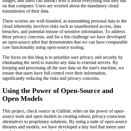
images, and users can interact with it about everything that they did
on that computer. Users are worried about the mandatory cloud
transmission of their data.
These worries are well-founded, as transmitting personal data to the
cloud inherently involves risks such as unauthorized access, data
breaches, and potential misuse of sensitive information. To address
these privacy concerns, and for a fun challenge we have developed
an open-source pilot that demonstrates that we can have comparable
core functionality using open-source tooling.
The focus on this blog is to prioritize user privacy and security by
eliminating the need to transfer any data to external servers. By
keeping and processing all the user data on the user's machine, we
ensure that users have full control over their information,
significantly reducing the risks and privacy concerns.
Using the Power of Open-Source and
Open Models
This project, check source in GitHub, relies on the power of open-
source tools and open models in creating robust, privacy-conscious
alternatives to proprietary solutions. By using a suite of open-source
libraries and models, we have developed a tiny tool that meets user