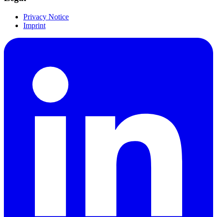
Privacy Notice
Imprint