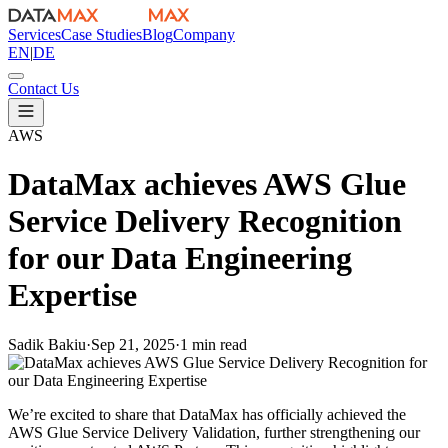
Services
Case Studies
Blog
Company
EN
|
DE
Contact Us
AWS
DataMax achieves AWS Glue
Service Delivery Recognition
for our Data Engineering
Expertise
Sadik Bakiu
·
Sep 21, 2025
·
1 min read
We’re excited to share that DataMax has officially achieved the
AWS Glue Service Delivery Validation, further strengthening our