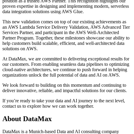
position as a trusted AWS Partner. This recognition highlights our
proven expertise in designing and implementing modern, serverless
data integration solutions using AWS Glue.
This new validation comes on top of our existing achievements as
an AWS Lambda Service Delivery Validation, AWS Advanced Tier
Services Partner, and participant in the AWS Well-Architected
Partner Program. Together, these milestones showcase our ability to
help customers build scalable, efficient, and well-architected data
solutions on AWS.
At DataMax, we are committed to delivering exceptional results for
our customers. From enabling seamless data pipelines to optimizing
cloud-native architectures, we continue to push forward in helping
organizations unlock the full potential of data and AI on AWS.
We look forward to building on this momentum and continuing to
deliver innovative, reliable, and impactful solutions for our clients.
If you’re ready to take your data and AI journey to the next level,
contact us to explore how we can work together.
About DataMax
DataMax is a Munich-based Data and AI consulting company