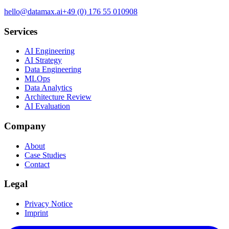
hello@datamax.ai
+49 (0) 176 55 010908
Services
AI Engineering
AI Strategy
Data Engineering
MLOps
Data Analytics
Architecture Review
AI Evaluation
Company
About
Case Studies
Contact
Legal
Privacy Notice
Imprint