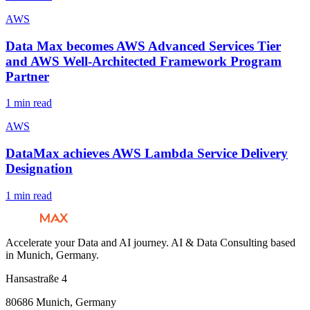
AWS
Data Max becomes AWS Advanced Services Tier
and AWS Well-Architected Framework Program
Partner
1 min read
AWS
DataMax achieves AWS Lambda Service Delivery
Designation
1 min read
Accelerate your Data and AI journey. AI & Data Consulting based
in Munich, Germany.
Hansastraße 4
80686 Munich, Germany