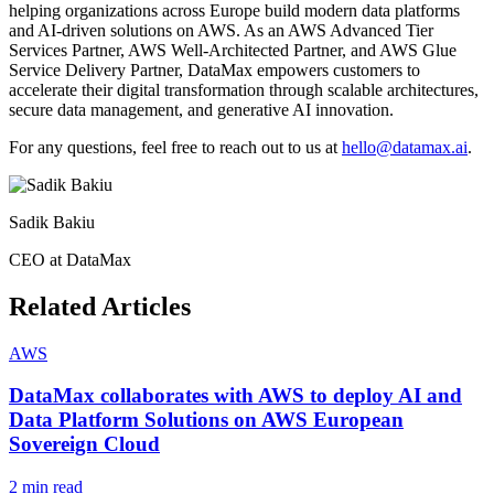
helping organizations across Europe build modern data platforms
and AI-driven solutions on AWS. As an AWS Advanced Tier
Services Partner, AWS Well-Architected Partner, and AWS Glue
Service Delivery Partner, DataMax empowers customers to
accelerate their digital transformation through scalable architectures,
secure data management, and generative AI innovation.
For any questions, feel free to reach out to us at
hello@datamax.ai
.
Sadik Bakiu
CEO at DataMax
Related Articles
AWS
DataMax collaborates with AWS to deploy AI and
Data Platform Solutions on AWS European
Sovereign Cloud
2 min read